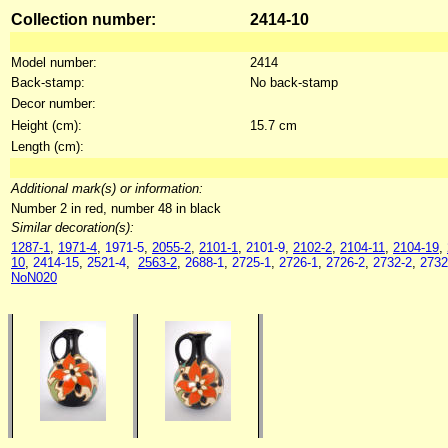
Collection number:
2414-10
Model number:
2414
Back-stamp:
No back-stamp
Decor number:
Height (cm):
15.7 cm
Length (cm):
Additional mark(s) or information:
Number 2 in red, number 48 in black
Similar decoration(s):
1287-1
,
1971-4
,
1971-5
,
2055-2
,
2101-1
,
2101-9
,
2102-2
,
2104-11
,
2104-19
,
10
,
2414-15
,
2521-4
,
2563-2
,
2688-1
,
2725-1
,
2726-1
,
2726-2
,
2732-2
,
2732
NoN020