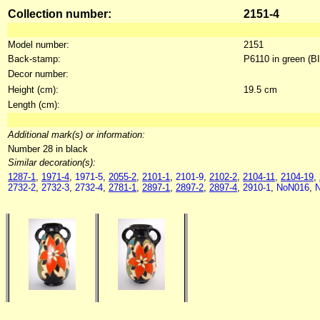
Collection number:
2151-4
Model number:
2151
Back-stamp:
P6110 in green (B
Decor number:
Height (cm):
19.5 cm
Length (cm):
Additional mark(s) or information:
Number 28 in black
Similar decoration(s):
1287-1
,
1971-4
,
1971-5
,
2055-2
,
2101-1
,
2101-9
,
2102-2
,
2104-11
,
2104-19
,
2732-2
,
2732-3
,
2732-4
,
2781-1
,
2897-1
,
2897-2
,
2897-4
,
2910-1
,
NoN016
,