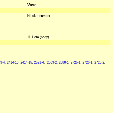
Vase
No size number
11.1 cm (body)
3-4
,
2414-10
,
2414-15
,
2521-4
,
2563-2
,
2688-1
,
2725-1
,
2726-1
,
2726-2
,