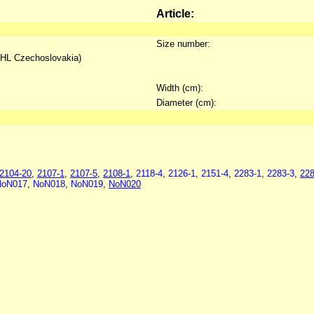
Article:
Size number:
IHL Czechoslovakia)
Width (cm):
Diameter (cm):
2104-20
,
2107-1
,
2107-5
,
2108-1
,
2118-4
,
2126-1
,
2151-4
,
2283-1
,
2283-3
,
228
NoN017
,
NoN018
,
NoN019
,
NoN020